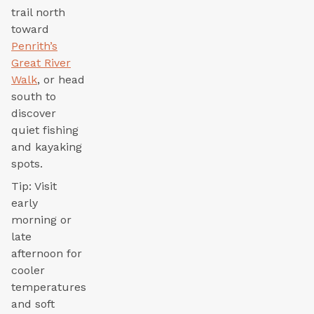
trail north
toward
Penrith’s
Great River
Walk
, or head
south to
discover
quiet fishing
and kayaking
spots.
Tip: Visit
early
morning or
late
afternoon for
cooler
temperatures
and soft