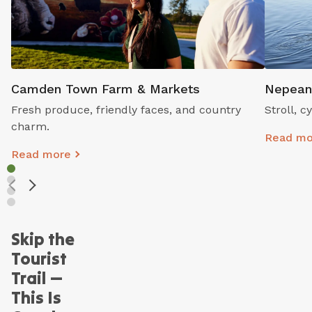
Camden Town Farm & Markets
Nepean
Fresh produce, friendly faces, and country
Stroll, 
charm.
Read mo
Read more
Skip the
Tourist
Trail —
This Is