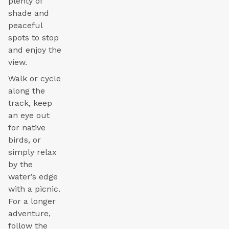
plenty of
shade and
peaceful
spots to stop
and enjoy the
view.
Walk or cycle
along the
track, keep
an eye out
for native
birds, or
simply relax
by the
water’s edge
with a picnic.
For a longer
adventure,
follow the