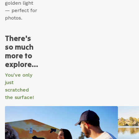
golden light
— perfect for
photos.
There's
so much
more to
explore...
You've only
just
scratched
the surface!