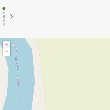
Read mo
+
−