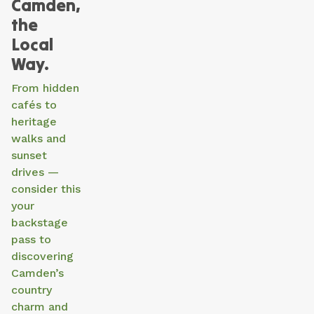
Camden,
the
Local
Way.
From hidden
cafés to
heritage
walks and
sunset
drives —
consider this
your
backstage
pass to
discovering
Camden’s
country
charm and