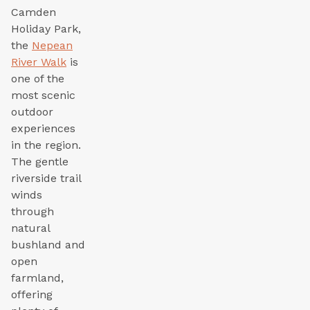
Camden
Holiday Park,
the
Nepean
River Walk
is
one of the
most scenic
outdoor
experiences
in the region.
The gentle
riverside trail
winds
through
natural
bushland and
open
farmland,
offering