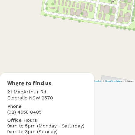
Leaflet
|
©
OpenStreetMap
contributors
Camden
Where to find us
Holiday
21 MacArthur Rd,
Park
Elderslie NSW 2570
Phone
(02) 4658 0485
Office Hours
9am to 5pm (Monday - Saturday)
9am to 3pm (Sunday)